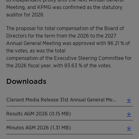
Meeting, and KPMG was confirmed as the statutory
auditor for 2026.
The proposal for total compensation of the Board of
Directors for the term from the 2026 to the 2027
Annual General Meeting was approved with 96.21 % of
the votes, as was the total
compensation of the Executive Steering Committee for
the 2026 fiscal year, with 93.63 % of the votes.
Downloads
Clariant Media Release 31st Annual General Meeting EN 20260401 (0.16 MB)
Results AGM 2026 (0.15 MB)
Minutes AGM 2026 (1.31 MB)