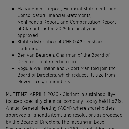
Management Report, Financial Statements and
Consolidated Financial Statements,
NonfinancialReport, and Compensation Report
of Clariant for the 2025 financial year
approved
Stable distribution of CHF 0.42 per share
confirmed
Ben van Beurden, Chairman of the Board of
Directors, confirmed in office
Regula Wallimann and Albert Manifold join the
Board of Directors, which reduces its size from
eleven to eight members
MUTTENZ, APRIL 1, 2026 - Clariant, a sustainability-
focused specialty chemical company, today held its 31st
Annual General Meeting (AGM) where shareholders
approved all agenda items and resolutions as proposed
by the Board of Directors. The meeting in Basel,
Switzerland, was attended by 269 shareholders and