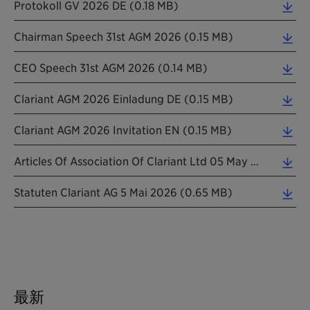
Protokoll GV 2026 DE (0.18 MB)
Chairman Speech 31st AGM 2026 (0.15 MB)
CEO Speech 31st AGM 2026 (0.14 MB)
Clariant AGM 2026 Einladung DE (0.15 MB)
Clariant AGM 2026 Invitation EN (0.15 MB)
Articles Of Association Of Clariant Ltd 05 May 2026 Informal Translation (0.24 MB)
Statuten Clariant AG 5 Mai 2026 (0.65 MB)
最新