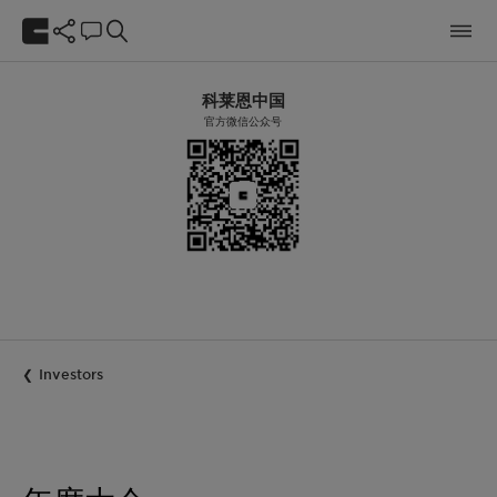
科莱恩中国
官方微信公众号
Investors