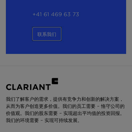
+41 61 469 63 73
联系我们
我们了解客户的需求，提供有竞争力和创新的解决方案，
从而为客户创造更多价值。我们的员工需要 – 恪守公司的
价值观。我们的股东需要 – 实现超出平均值的投资回报。
我们的环境需要 – 实现可持续发展。