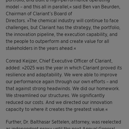
model – and this all in parallel,« said Ben van Beurden,
Chairman of Clariant’s Board of
Directors. »The chemical industry will continue to face
challenges, but Clariant has the strategy, the portfolio,
the innovation pipeline, the execution capability, and
the people to outperform and create value for all
stakeholders in the years ahead.«
Conrad Keijzer, Chief Executive Officer of Clariant,
added: »2025 was the year in which Clariant proved its
resilience and adaptability. We were able to improve
our performance again through our own efforts – and
that against strong headwinds. We did our homework.
We streamlined our structures. We significantly
reduced our costs. And we directed our innovation
capacity to where it creates the greatest value.«
Further, Dr. Balthasar Settelen, attorney, was reelected
as independent proxy until the next Annual General