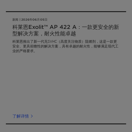
新闻 | 2026年06月05日
科莱恩Exolit™ AP 422 A：一款更安全的新
型解决方案，耐火性能卓越
科莱恩推出了新一代无SVHC（高度关注物质）阻燃剂，这是一款更
安全、更具前瞻性的解决方案，具有卓越的耐火性，能够满足现代工
业的严格要求。
了解详情