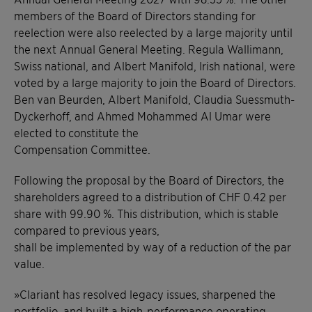
members of the Board of Directors standing for
reelection were also reelected by a large majority until
the next Annual General Meeting. Regula Wallimann,
Swiss national, and Albert Manifold, Irish national, were
voted by a large majority to join the Board of Directors.
Ben van Beurden, Albert Manifold, Claudia Suessmuth-
Dyckerhoff, and Ahmed Mohammed Al Umar were
elected to constitute the
Compensation Committee.
Following the proposal by the Board of Directors, the
shareholders agreed to a distribution of CHF 0.42 per
share with 99.90 %. This distribution, which is stable
compared to previous years,
shall be implemented by way of a reduction of the par
value.
»Clariant has resolved legacy issues, sharpened the
portfolio, and built a high-performance operating