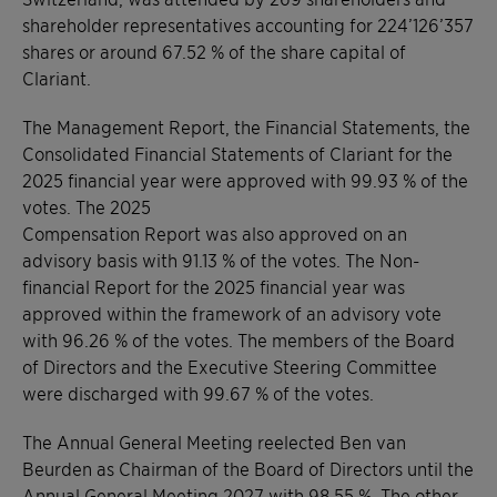
shareholder representatives accounting for 224’126’357
shares or around 67.52 % of the share capital of
Clariant.
The Management Report, the Financial Statements, the
Consolidated Financial Statements of Clariant for the
2025 financial year were approved with 99.93 % of the
votes. The 2025
Compensation Report was also approved on an
advisory basis with 91.13 % of the votes. The Non-
financial Report for the 2025 financial year was
approved within the framework of an advisory vote
with 96.26 % of the votes. The members of the Board
of Directors and the Executive Steering Committee
were discharged with 99.67 % of the votes.
The Annual General Meeting reelected Ben van
Beurden as Chairman of the Board of Directors until the
Annual General Meeting 2027 with 98.55 %. The other