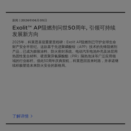
新闻 | 2026年06月05日
Exolit™ AP阻燃剂问世50周年, 引领可持续
发展新方向
2025年，科莱恩喜迎重要里程碑：Exolit AP阻燃剂已守护全球生命
财产安全半世纪。这款基于先进聚磷酸铵（APP）技术的先锋阻燃剂
产品，已成为膨胀涂料、防火密封系统、电动汽车电池外壳及涂层用
热固性复合材料、硬质聚异氰脲酸酯（PIR）隔热泡沫等广泛应用领
域的行业标杆。借此50周年庆典契机，科莱恩回首来时路，并承诺继
续积极塑造未来防火安全的新格局。
了解详情