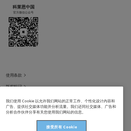
科莱恩中国
官方微信公众号
使用条款
版权标记
科莱恩领英
我们使用 Cookie 以允许我们网站的正常工作、个性化设计内容和
广告、提供社交媒体功能并分析流量。我们还同社交媒体、广告和
科莱恩1688官方旗舰店
分析合作伙伴分享有关您使用我们网站的信息。
联系我们
接受所有 Cookie