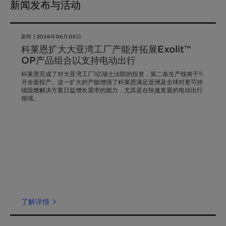
新闻发布与活动
新闻 | 2026年06月05日
科莱恩扩大大亚湾工厂产能并拓展Exolit™
OP产品组合以支持电动出行
科莱恩完成了对大亚湾工厂1亿瑞士法郎的投资，第二条生产线将于11
月全面投产。这一扩大的产能增强了科莱恩满足亚洲及全球对更可持
续阻燃解决方案日益增长需求的能力，尤其是在快速发展的电动出行
领域。
了解详情