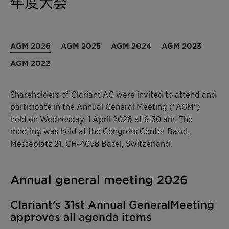
年度大会
AGM 2026
AGM 2025
AGM 2024
AGM 2023
AGM 2022
Shareholders of Clariant AG were invited to attend and
participate in the Annual General Meeting ("AGM")
held on Wednesday, 1 April 2026 at 9:30 am. The
meeting was held at the Congress Center Basel,
Messeplatz 21, CH-4058 Basel, Switzerland.
Annual general meeting 2026
Clariant’s 31st Annual GeneralMeeting
approves all agenda items