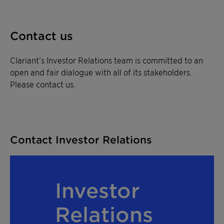
Contact us
Clariant’s Investor Relations team is committed to an
open and fair dialogue with all of its stakeholders.
Please contact us.
Contact Investor Relations
Investor
Relations