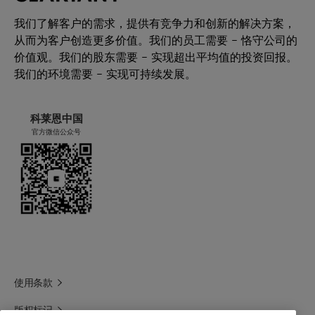
我们了解客户的需求，提供有竞争力和创新的解决方案，
从而为客户创造更多价值。我们的员工需要 – 恪守公司的
价值观。我们的股东需要 – 实现超出平均值的投资回报。
我们的环境需要 – 实现可持续发展。
科莱恩中国
官方微信公众号
使用条款
版权标记