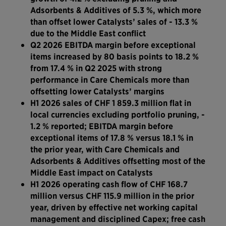
Adsorbents & Additives of 5.3 %, which more
than offset lower Catalysts’ sales of - 13.3 %
due to the Middle East conflict
Q2 2026 EBITDA margin before exceptional
items increased by 80 basis points to 18.2 %
from 17.4 % in Q2 2025 with strong
performance in Care Chemicals more than
offsetting lower Catalysts’ margins
H1 2026 sales of CHF 1 859.3 million flat in
local currencies excluding portfolio pruning, -
1.2 % reported; EBITDA margin before
exceptional items of 17.8 % versus 18.1 % in
the prior year, with Care Chemicals and
Adsorbents & Additives offsetting most of the
Middle East impact on Catalysts
H1 2026 operating cash flow of CHF 168.7
million versus CHF 115.9 million in the prior
year, driven by effective net working capital
management and disciplined Capex; free cash