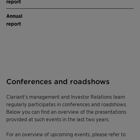
report
Annual
report
Conferences and roadshows
Clariant's management and Investor Relations team
regularly participates in conferences and roadshows.
Below you can find an overview of the presentations
provided at such events in the last two years.
For an overview of upcoming events, please refer to