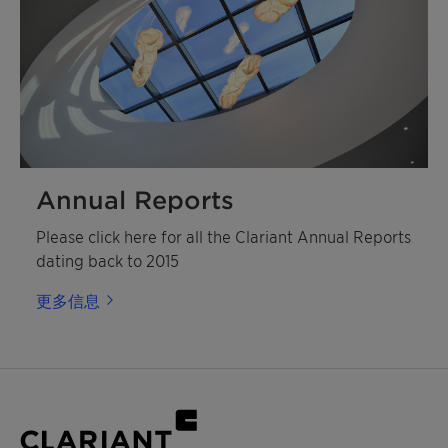
Annual Reports
Please click here for all the Clariant Annual Reports
dating back to 2015
更多信息