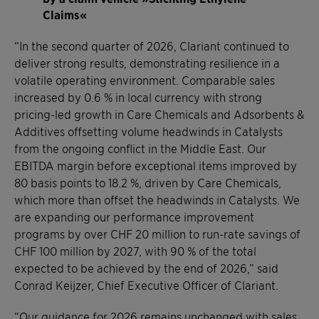
Claims«
“In the second quarter of 2026, Clariant continued to
deliver strong results, demonstrating resilience in a
volatile operating environment. Comparable sales
increased by 0.6 % in local currency with strong
pricing-led growth in Care Chemicals and Adsorbents &
Additives offsetting volume headwinds in Catalysts
from the ongoing conflict in the Middle East. Our
EBITDA margin before exceptional items improved by
80 basis points to 18.2 %, driven by Care Chemicals,
which more than offset the headwinds in Catalysts. We
are expanding our performance improvement
programs by over CHF 20 million to run-rate savings of
CHF 100 million by 2027, with 90 % of the total
expected to be achieved by the end of 2026,” said
Conrad Keijzer, Chief Executive Officer of Clariant.
“Our guidance for 2026 remains unchanged with sales