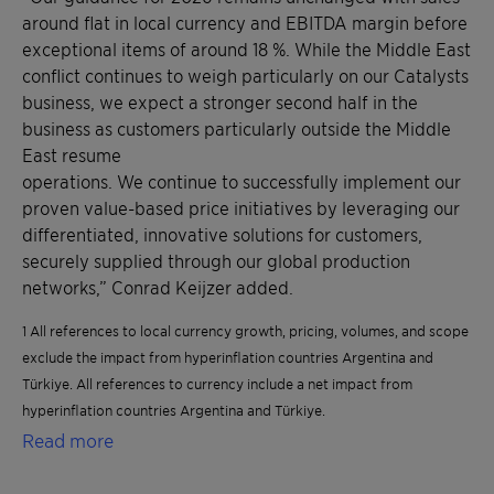
around flat in local currency and EBITDA margin before
exceptional items of around 18 %. While the Middle East
conflict continues to weigh particularly on our Catalysts
business, we expect a stronger second half in the
business as customers particularly outside the Middle
East resume
operations. We continue to successfully implement our
proven value-based price initiatives by leveraging our
differentiated, innovative solutions for customers,
securely supplied through our global production
networks,” Conrad Keijzer added.
1 All references to local currency growth, pricing, volumes, and scope
exclude the impact from hyperinflation countries Argentina and
Türkiye. All references to currency include a net impact from
hyperinflation countries Argentina and Türkiye.
Read more