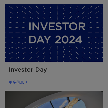
Investor Day
更多信息