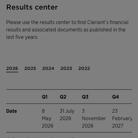
Results center
Please use the results center to find Clariant’s financial
results and associated documents as published in the
last five years
2026
2025
2024
2023
2022
Q1
Q2
Q3
Q4
Date
8
31 July
3
23
May
2026
November
February
2026
2026
2027