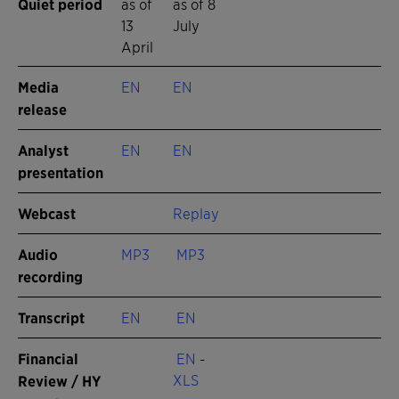
Quiet period
as of
as of 8
13
July
April
Media
EN
EN
release
Analyst
EN
EN
presentation
Webcast
Replay
Audio
MP3
MP3
recording
Transcript
EN
EN
Financial
EN
-
XLS
Review / HY