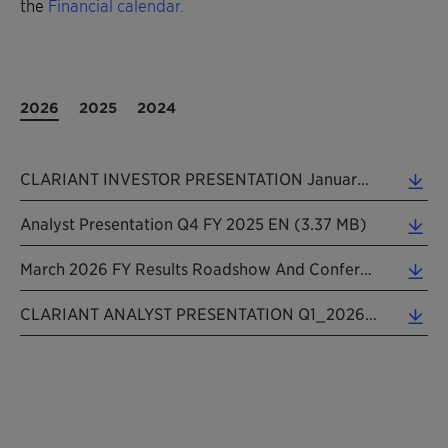
the
Financial calendar.
2026
2025
2024
CLARIANT INVESTOR PRESENTATION January 2026 (5.28 MB)
Analyst Presentation Q4 FY 2025 EN (3.37 MB)
March 2026 FY Results Roadshow And Conference Presentation (6.72 MB)
CLARIANT ANALYST PRESENTATION Q1_2026 EN_20260508 (3.33 MB)