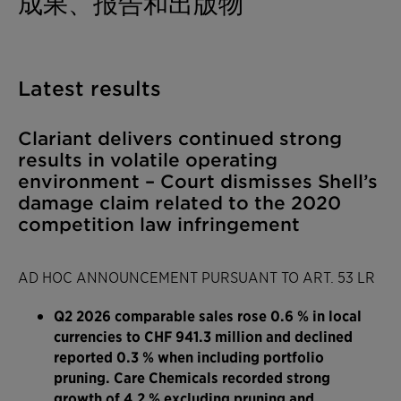
成果、报告和出版物
Latest results
Clariant delivers continued strong
results in volatile operating
environment – Court dismisses Shell’s
damage claim related to the 2020
competition law infringement
AD HOC ANNOUNCEMENT PURSUANT TO ART. 53 LR
Q2 2026 comparable sales rose 0.6 % in local
currencies to CHF 941.3 million and declined
reported 0.3 % when including portfolio
pruning. Care Chemicals recorded strong
growth of 4.2 % excluding pruning and