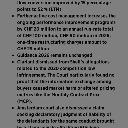
flow conversion improved by 15 percentage
points to 52 % (LTM)
Further active cost management increases the
ongoing performance improvement programs
by CHF 20 million to an annual run-rate total
of CHF 100 million, CHF 90 million in 2026;
one-time restructuring charges amount to
CHF 29 million
Guidance 2026 remains unchanged
Clariant dismissed from Shell’s allegations
related to the 2020 competition law
infringement. The Court particularly found no
proof that the information exchange among
buyers caused market harm or altered pricing
metrics like the Monthly Contract Price
(MCP).
Amsterdam court also dismissed a claim
seeking declaratory judgment of liability of
the defendants for the same conduct brought
by a claim vehicle »Stichting Ethylene