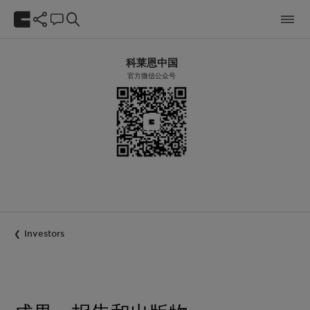
科莱恩中国
官方微信公众号
Investors