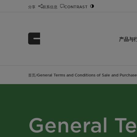
分享
联系信息
CONTRAST
产品与
首页
General Terms and Conditions of Sale and Purchase
/
General T