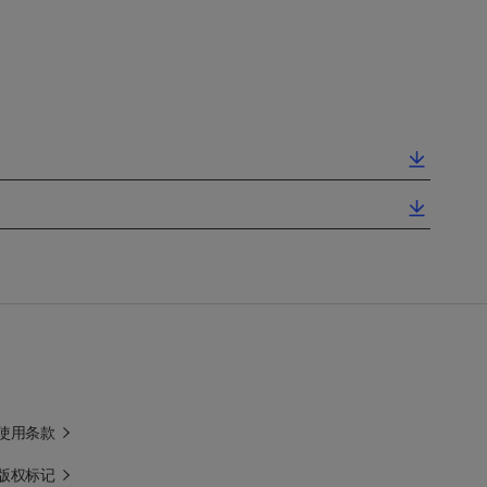
使用条款
版权标记