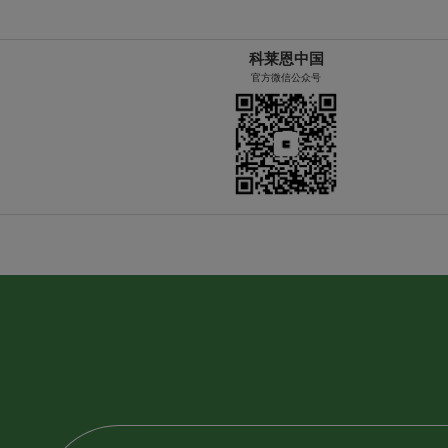
科莱恩中国
官方微信公众号