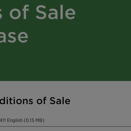
 of Sale
ase
itions of Sale
11 English (0.15 MB)