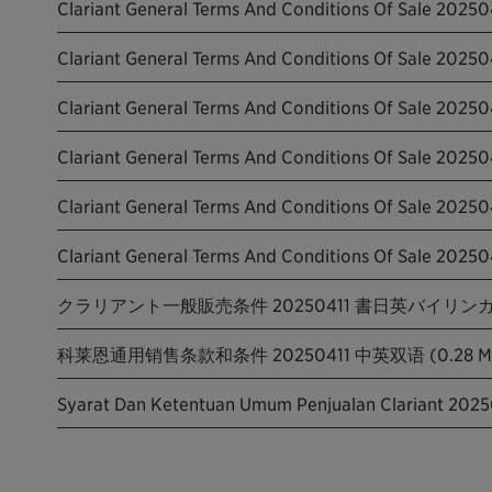
Clariant General Terms And Conditions Of Sale 20250
Clariant General Terms And Conditions Of Sale 2025
Clariant General Terms And Conditions Of Sale 202504
Clariant General Terms And Conditions Of Sale 202504
Clariant General Terms And Conditions Of Sale 20250
Clariant General Terms And Conditions Of Sale 20250
クラリアント一般販売条件 20250411 書日英バイリンガル版
科莱恩通用销售条款和条件 20250411 中英双语 (0.28 M
Syarat Dan Ketentuan Umum Penjualan Clariant 2025