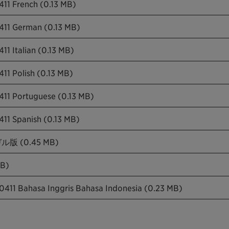
411 French (0.13 MB)
0411 German (0.13 MB)
11 Italian (0.13 MB)
11 Polish (0.13 MB)
411 Portuguese (0.13 MB)
411 Spanish (0.13 MB)
 (0.45 MB)
B)
0411 Bahasa Inggris Bahasa Indonesia (0.23 MB)