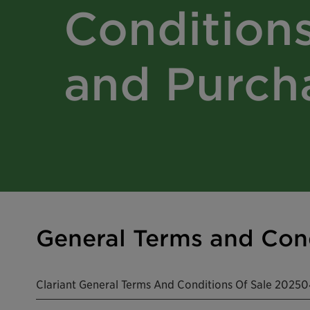
Conditions
and Purch
General Terms and Cond
Clariant General Terms And Conditions Of Sale 202504