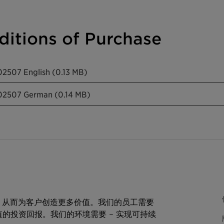
itions of Purchase
02507 English (0.13 MB)
202507 German (0.14 MB)
，从而为客户创造更多价值。我们的员工需要
值的投资回报。我们的环境需要 – 实现可持续