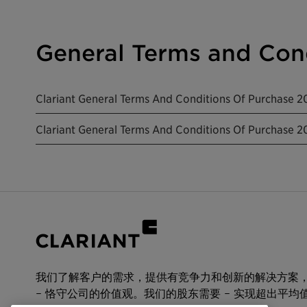
General Terms and Cond
Clariant General Terms And Conditions Of Purchase 2
Clariant General Terms And Conditions Of Purchase 
我们了解客户的需求，提供有竞争力和创新的解决方案
– 恪守公司的价值观。我们的股东需要 – 实现超出平均