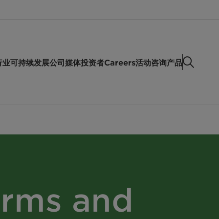
行业
可持续发展
公司
媒体
投资者
Careers
活动
咨询产品
erms and