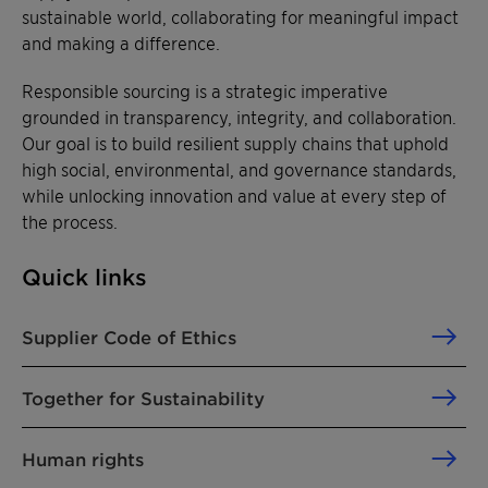
sustainable world, collaborating for meaningful impact
and making a difference.
Responsible sourcing is a strategic imperative
grounded in transparency, integrity, and collaboration.
Our goal is to build resilient supply chains that uphold
high social, environmental, and governance standards,
while unlocking innovation and value at every step of
the process.
Quick links
Supplier Code of Ethics
Together for Sustainability
Human rights