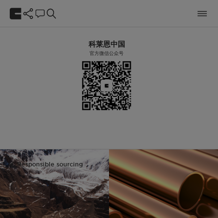
科莱恩中国
官方微信公众号
Responsible sourcing