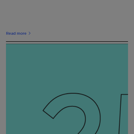
Read more