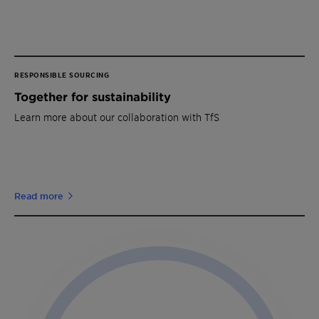
RESPONSIBLE SOURCING
Together for sustainability
Learn more about our collaboration with TfS
Read more