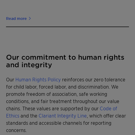
Read more
Our commitment to human rights
and integrity
Our
Human Rights Policy
reinforces our zero tolerance
for child labor, forced labor, and discrimination. We
promote freedom of association, safe working
conditions, and fair treatment throughout our value
chains. These values are supported by our
Code of
Ethics
and the
Clariant Integrity Line
, which offer clear
standards and accessible channels for reporting
concerns.