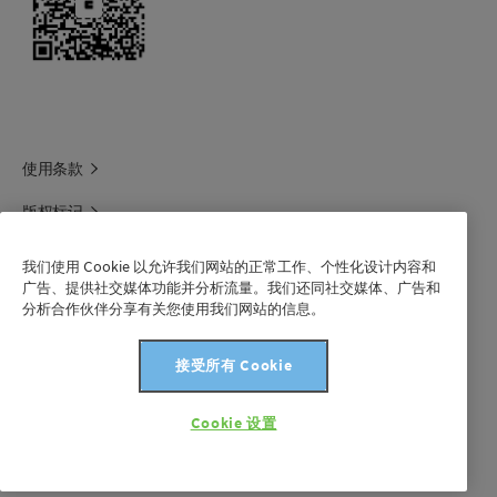
使用条款
版权标记
科莱恩领英
我们使用 Cookie 以允许我们网站的正常工作、个性化设计内容和
广告、提供社交媒体功能并分析流量。我们还同社交媒体、广告和
科莱恩1688官方旗舰店
分析合作伙伴分享有关您使用我们网站的信息。
联系我们
接受所有 Cookie
沪 ICP 备 2021003227 号-1
Cookie 设置
版权所有©科莱恩2024年。保留所有权利。