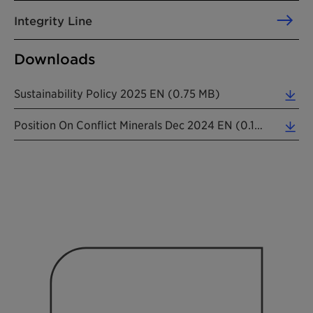
Integrity Line
Downloads
Sustainability Policy 2025 EN (0.75 MB)
Position On Conflict Minerals Dec 2024 EN (0.16 MB)