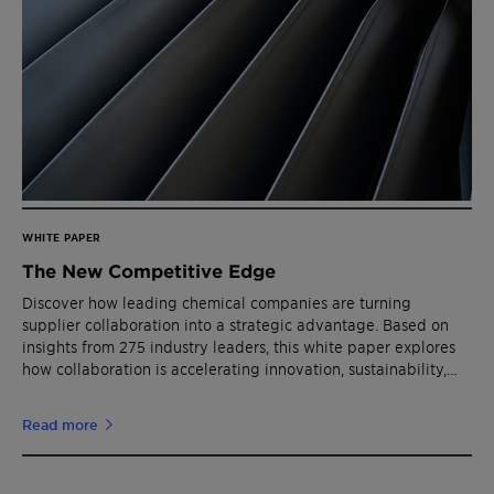
WHITE PAPER
The New Competitive Edge
Discover how leading chemical companies are turning
supplier collaboration into a strategic advantage. Based on
insights from 275 industry leaders, this white paper explores
how collaboration is accelerating innovation, sustainability,
and growth.
Read more