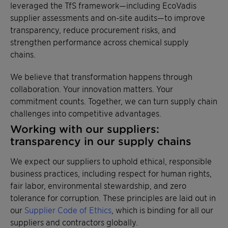
leveraged the TfS framework—including EcoVadis
supplier assessments and on-site audits—to improve
transparency, reduce procurement risks, and
strengthen performance across chemical supply
chains.
We believe that transformation happens through
collaboration. Your innovation matters. Your
commitment counts. Together, we can turn supply chain
challenges into competitive advantages.
Working with our suppliers:
transparency in our supply chains
We expect our suppliers to uphold ethical, responsible
business practices, including respect for human rights,
fair labor, environmental stewardship, and zero
tolerance for corruption. These principles are laid out in
our
Supplier Code of Ethics
, which is binding for all our
suppliers and contractors globally.