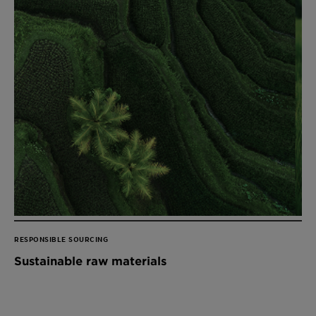
RESPONSIBLE SOURCING
Sustainable raw materials