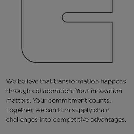
We believe that transformation happens
through collaboration. Your innovation
matters. Your commitment counts.
Together, we can turn supply chain
challenges into competitive advantages.