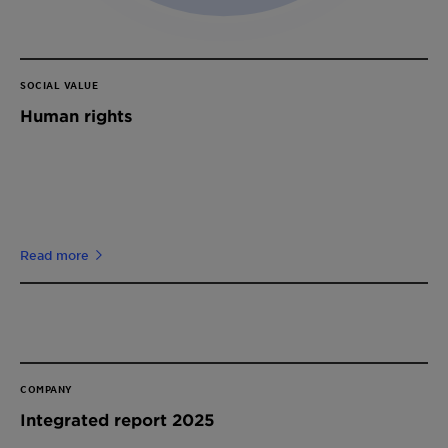
SOCIAL VALUE
Human rights
Read more
COMPANY
Integrated report 2025