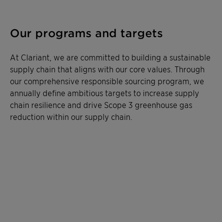
Our programs and targets
At Clariant, we are committed to building a sustainable
supply chain that aligns with our core values. Through
our comprehensive responsible sourcing program, we
annually define ambitious targets to increase supply
chain resilience and drive Scope 3 greenhouse gas
reduction within our supply chain.