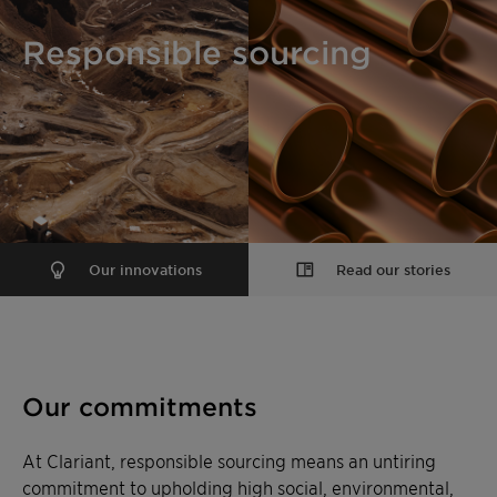
Responsible sourcing
Our innovations
Read our stories
Our commitments
At Clariant, responsible sourcing means an untiring
commitment to upholding high social, environmental,