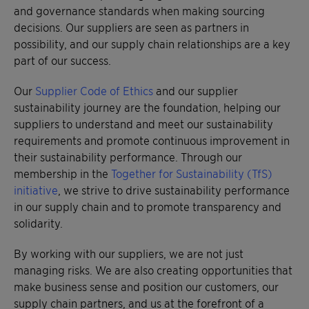
and governance standards when making sourcing
decisions. Our suppliers are seen as partners in
possibility, and our supply chain relationships are a key
part of our success.
Our
Supplier Code of Ethics
and our supplier
sustainability journey are the foundation, helping our
suppliers to understand and meet our sustainability
requirements and promote continuous improvement in
their sustainability performance. Through our
membership in the
Together for Sustainability (TfS)
initiative
, we strive to drive sustainability performance
in our supply chain and to promote transparency and
solidarity.
By working with our suppliers, we are not just
managing risks. We are also creating opportunities that
make business sense and position our customers, our
supply chain partners, and us at the forefront of a