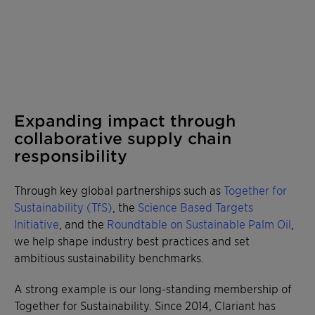
Expanding impact through
collaborative supply chain
responsibility
Through key global partnerships such as
Together for
Sustainability (TfS)
, the
Science Based Targets
Initiative
, and the
Roundtable on Sustainable Palm Oil
,
we help shape industry best practices and set
ambitious sustainability benchmarks.
A strong example is our long-standing membership of
Together for Sustainability. Since 2014, Clariant has