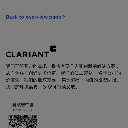
Back to overview page
我们了解客户的需求，提供有竞争力和创新的解决方案，
从而为客户创造更多价值。我们的员工需要 – 恪守公司的
价值观。我们的股东需要 – 实现超出平均值的投资回报。
我们的环境需要 – 实现可持续发展。
科莱恩中国
官方微信公众号