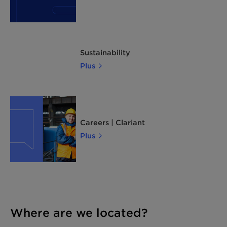
Sustainability
Plus
Careers | Clariant
Plus
Where are we located?