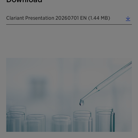
Clariant Presentation 20260701 EN (1.44 MB)