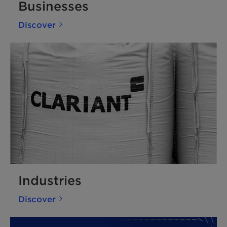
Businesses
Discover
Industries
Discover