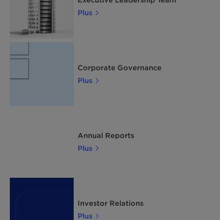
Plus
Corporate Governance
Plus
Annual Reports
Plus
Investor Relations
Plus