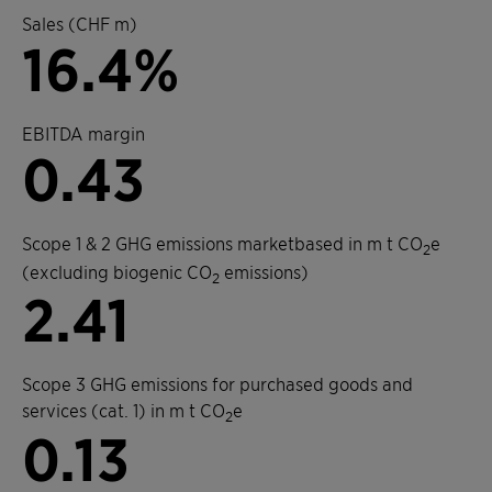
Sales (CHF m)
16.4%
EBITDA margin
0.43
Scope 1 & 2 GHG emissions marketbased in m t CO
e
2
(excluding biogenic CO
emissions)
2
2.41
Scope 3 GHG emissions for purchased goods and
services (cat. 1) in m t CO
e
2
0.13