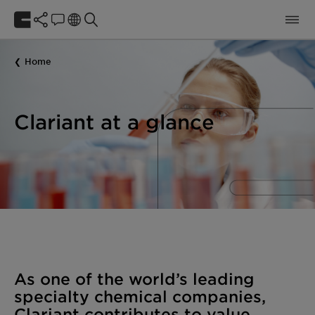
Home
Clariant at a glance
As one of the world’s leading
specialty chemical companies,
Clariant contributes to value