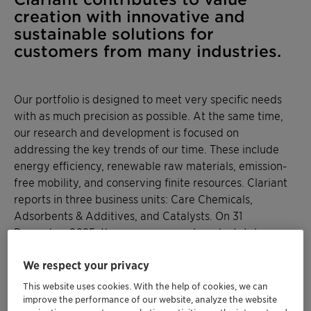
creation with innovative and
sustainable solutions for
customers from many industries.
Our portfolio is designed to meet very specific needs
with as much precision as possible. At the same time,
our research and development is focused on
addressing the key trends of our time. These include
energy efficiency, renewable raw materials, emission-
free mobility, and conserving finite resources. Clariant
reports in three business units: Care Chemicals,
Adsorbents & Additives, and Catalysts. On 31
December 2025, the company employed a total
workforce of 10 281.
We respect your privacy
This website uses cookies. With the help of cookies, we can
improve the performance of our website, analyze the website