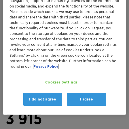
navigation, support our marketing activities on the internet and
on social media, and expand the functionality of the website.
Please decide which cookies we may use to process personal
data and share the data with third parties. Please note that
Key figures 2025
technically required cookies must be set in order to maintain
3
the functionality of our website. If you click on ’I agree’, you
consent to the storage of cookies on your device and the
processing and transfer of the data to third parties. You can
revoke your consent at any time, manage your cookie settings
Business units
and learn more about our use of cookies under ‘Cookie
10 281
Settings’ by clicking on the green cookie icon located at the
bottom-left corner of the website. Further information can be
found in our
Privacy Policy
Total staff (FTEs)
Cookies Settings
73
I do not agree
I agree
Production sites
3 915