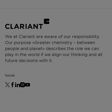
We at Clariant are aware of our responsibility.
Our purpose »Greater chemistry – between
people and planet« describes the role we can
play in the world if we align our thinking and all
future decisions with it.
Social