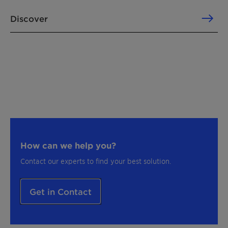
Discover
How can we help you?
Contact our experts to find your best solution.
Get in Contact