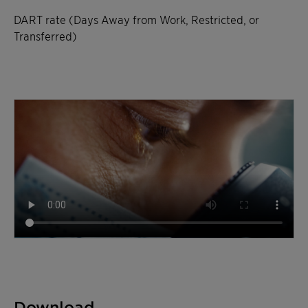
DART rate (Days Away from Work, Restricted, or
Transferred)
Download