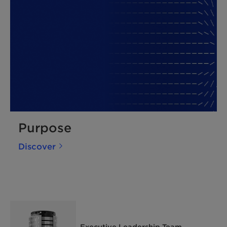
Purpose
Discover
Executive Leadership Team