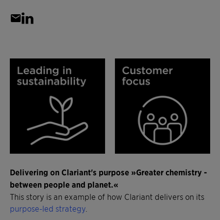
Delivering on Clariant's purpose »Greater chemistry -
between people and planet.«
This story is an example of how Clariant delivers on its
purpose-led strategy
.