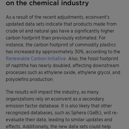
on the chemical industry
As a result of the recent adjustments, ecoinvent's
updated data sets indicate that products made from
crude oil and natural gas have a significantly higher
carbon footprint than previously estimated. For
instance, the carbon footprint of commodity plastics
has increased by approximately 30%, according to the
Renewable Carbon Initiative
. Also, the fossil footprint
of naphtha has nearly doubled, affecting downstream
processes such as ethylene oxide, ethylene glycol, and
polyolefins production.
The results will impact the industry, as many
organizations rely on ecoinvent as a secondary
emission factor database. It is also likely that other
recognized databases, such as Sphera (GaBi), will re-
evaluate their data, leading to similar updates and
effects. Additionally, the new data sets could help