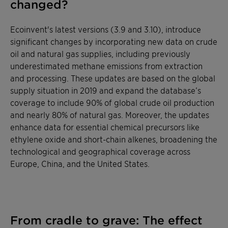
changed?
Ecoinvent's latest versions (3.9 and 3.10), introduce
significant changes by incorporating new data on crude
oil and natural gas supplies, including previously
underestimated methane emissions from extraction
and processing. These updates are based on the global
supply situation in 2019 and expand the database’s
coverage to include 90% of global crude oil production
and nearly 80% of natural gas. Moreover, the updates
enhance data for essential chemical precursors like
ethylene oxide and short-chain alkenes, broadening the
technological and geographical coverage across
Europe, China, and the United States.
From cradle to grave: The effect