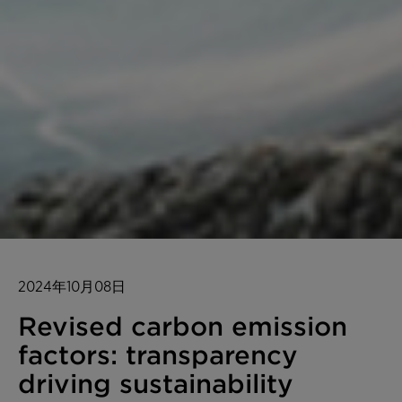
2024年10月08日
Revised carbon emission
factors: transparency
driving sustainability