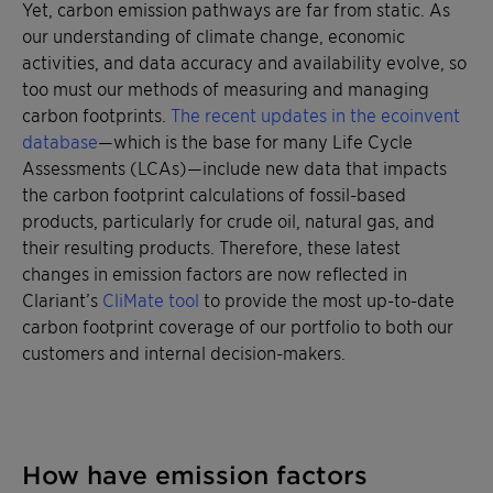
Yet, carbon emission pathways are far from static. As
our understanding of climate change, economic
activities, and data accuracy and availability evolve, so
too must our methods of measuring and managing
carbon footprints.
The recent updates in the ecoinvent
database
—which is the base for many Life Cycle
Assessments (LCAs)—include new data that impacts
the carbon footprint calculations of fossil-based
products, particularly for crude oil, natural gas, and
their resulting products. Therefore, these latest
changes in emission factors are now reflected in
Clariant’s
CliMate tool
to provide the most up-to-date
carbon footprint coverage of our portfolio to both our
customers and internal decision-makers.
How have emission factors