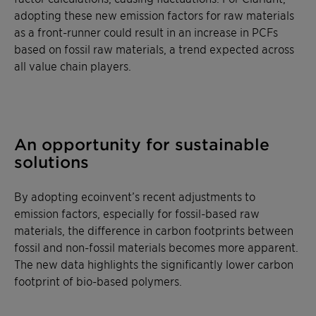
adopting these new emission factors for raw materials
as a front-runner could result in an increase in PCFs
based on fossil raw materials, a trend expected across
all value chain players.
An opportunity for sustainable
solutions
By adopting ecoinvent’s recent adjustments to
emission factors, especially for fossil-based raw
materials, the difference in carbon footprints between
fossil and non-fossil materials becomes more apparent.
The new data highlights the significantly lower carbon
footprint of bio-based polymers.