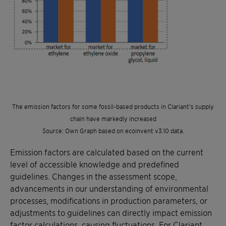
The emission factors for some fossil-based products in Clariant’s supply
chain have markedly increased
Source: Own Graph based on ecoinvent v3.10 data.
Emission factors are calculated based on the current
level of accessible knowledge and predefined
guidelines. Changes in the assessment scope,
advancements in our understanding of environmental
processes, modifications in production parameters, or
adjustments to guidelines can directly impact emission
factor calculations, causing fluctuations. For Clariant,