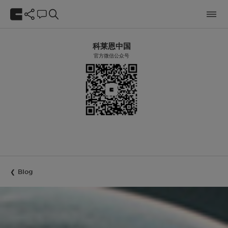
科莱恩中国
官方微信公众号
Blog