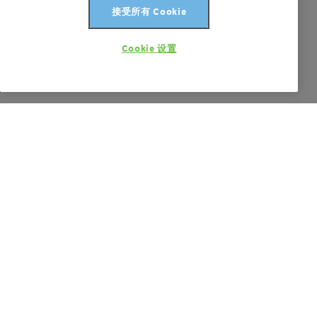
接受所有 Cookie
Cookie 设置
Product Carbon Footprint Calculations
Transparency on carbon footprints
更多信息