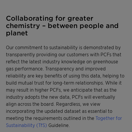
Collaborating for greater
chemistry – between people and
planet
Our commitment to sustainability is demonstrated by
transparently providing our customers with PCFs that
reflect the latest industry knowledge on greenhouse
gas performance. Transparency and improved
reliability are key benefits of using this data, helping to
build mutual trust for long-term relationships. While it
may result in higher PCFs, we anticipate that as the
industry adopts the new data, PCFs will eventually
align across the board. Regardless, we view
incorporating the updated dataset as essential to
meeting the requirements outlined in the
Together for
Sustainability (TfS)
Guideline.