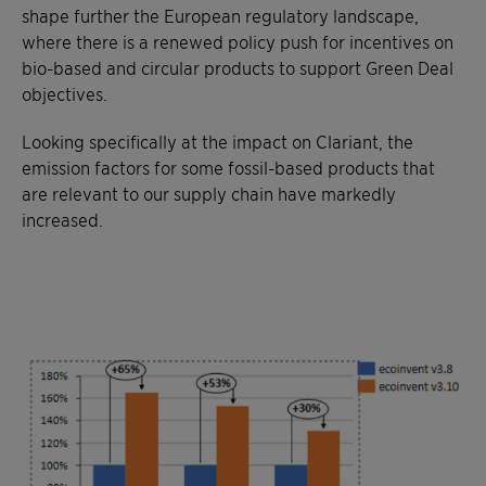
shape further the European regulatory landscape,
where there is a renewed policy push for incentives on
bio-based and circular products to support Green Deal
objectives.
Looking specifically at the impact on Clariant, the
emission factors for some fossil-based products that
are relevant to our supply chain have markedly
increased.