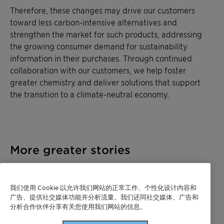
Therefore, these changes may drive our customers
toward less carbon-intensive alternatives and
strengthen the market for such products, addressing
the growing consumer demand for sustainability
information in their purchases. Through continued
collaboration with our customers, we help foster
greater chemistry and deliver solutions that support
the transition to a climate-neutral economy.
More greater stories
我们使用 Cookie 以允许我们网站的正常工作、个性化设计内容和
广告、提供社交媒体功能并分析流量。我们还同社交媒体、广告和
分析合作伙伴分享有关您使用我们网站的信息。