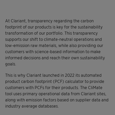
At Clariant, transparency regarding the carbon
footprint of our products is key for the sustainability
transformation of our portfolio. This transparency
supports our shift to climate-neutral operations and
low-emission raw materials, while also providing our
customers with science-based information to make
informed decisions and reach their own sustainability
goals.
This is why Clariant launched in 2022 its automated
product carbon footprint (PCF) calculator to provide
customers with PCFs for their products. The CliMate
tool uses primary operational data from Clariant sites,
along with emission factors based on supplier data and
industry average databases.