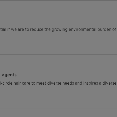
ntial if we are to reduce the growing environmental burden of 
g agents
circle hair care to meet diverse needs and inspires a diverse 