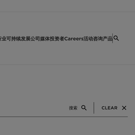
行业
可持续发展
公司
媒体
投资者
Careers
活动
咨询产品
搜索
CLEAR