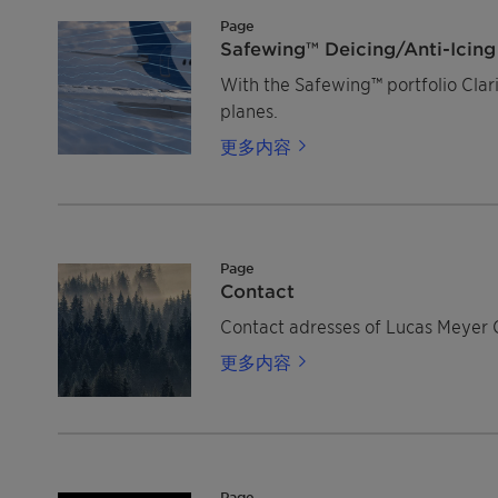
Page
Safewing™ Deicing/Anti-Icing 
With the Safewing™ portfolio Claria
planes.
更多内容
Page
Contact
Contact adresses of Lucas Meyer 
更多内容
Page