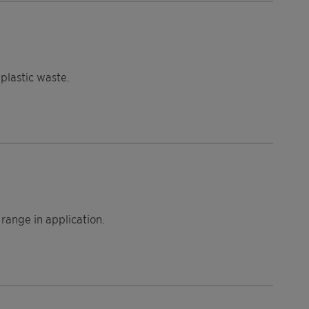
plastic waste.
range in application.