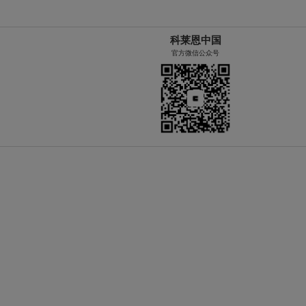
科莱恩中国
官方微信公众号