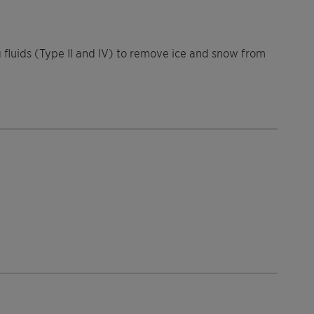
ng fluids (Type II and IV) to remove ice and snow from