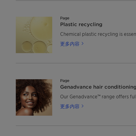
Page
Plastic recycling
Chemical plastic recycling is esse
更多内容
Page
Genadvance hair conditionin
Our Genadvance™ range offers full-
更多内容