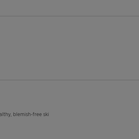
thy, blemish-free ski