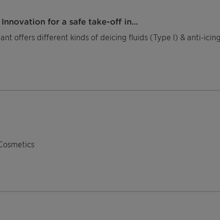
Innovation for a safe take-off in…
nt offers different kinds of deicing fluids (Type I) & anti-ici
Cosmetics