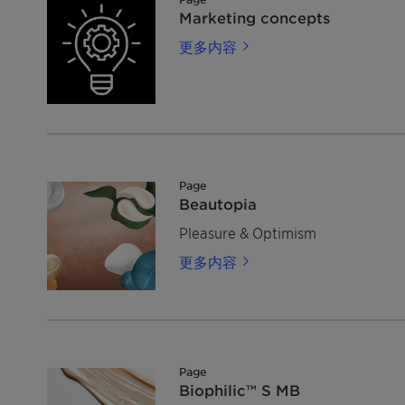
Marketing concepts
更多内容
Page
Beautopia
Pleasure & Optimism
更多内容
Page
Biophilic™ S MB