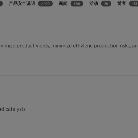
产品安全说明
新闻
活动
博客
> 100
696
26
158
aximize product yields, minimize ethylene production risks,
ed catalysts