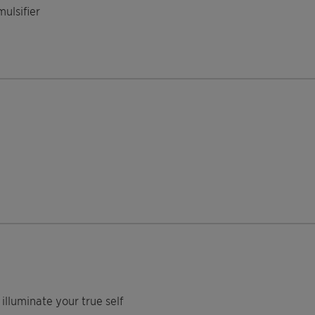
ulsifier
illuminate your true self