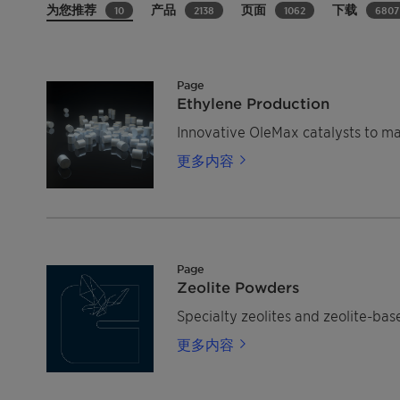
为您推荐
产品
页面
下载
10
2138
1062
6807
Page
Ethylene Production
Innovative OleMax catalysts to m
更多内容
Page
Zeolite Powders
Specialty zeolites and zeolite-bas
更多内容