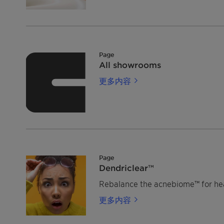
Page
All showrooms
更多内容
Page
Dendriclear™
Rebalance the acnebiome™ for heal
更多内容