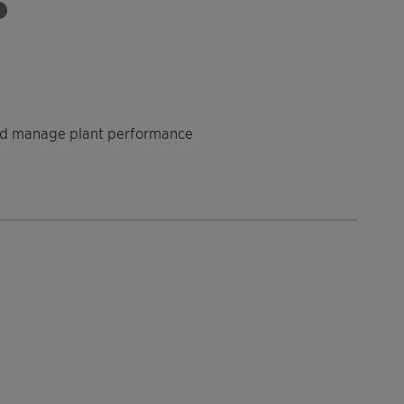
 and manage plant performance