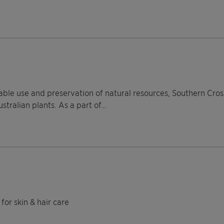
able use and preservation of natural resources, Southern Cros
stralian plants. As a part of…
for skin & hair care