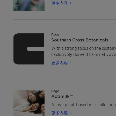
更多内容
Page
Southern Cross Botanicals
With a strong focus on the sustain
exclusively derived from native Au
更多内容
Page
Actimilk™
Active plant-based milk collection 
更多内容