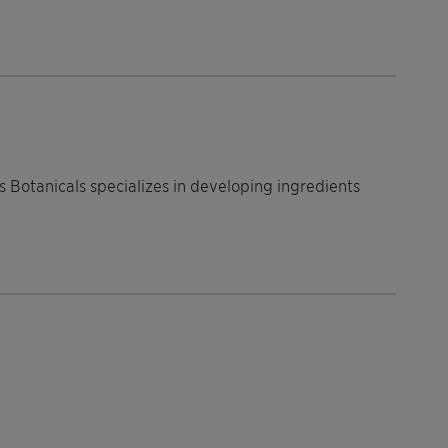
s Botanicals specializes in developing ingredients