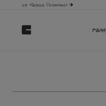
分享
联系信息
CONTRAST
产品与
首页
科莱恩化工 Clariant Chemicals
Search
/
/