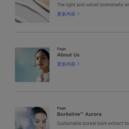
The light and velvet biomimetic em
更多内容
Page
About Us
更多内容
Page
Borēaline™ Aurora
Sustainable boreal bark extract to 